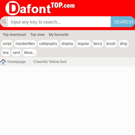
Top download
Top view
My favourite
script
handwritten
calligraphy
display
regular
fancy
brush
ding
line
serif
More...
Homepage
Cheerful Yellow font