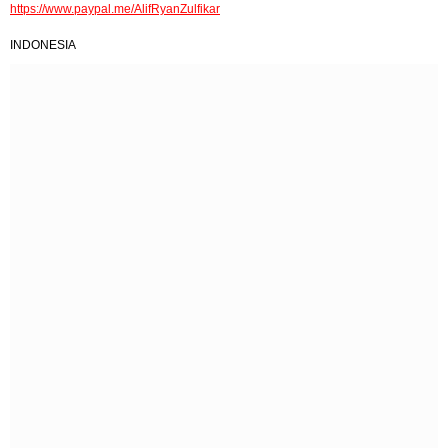
https://www.paypal.me/AlifRyanZulfikar
INDONESIA