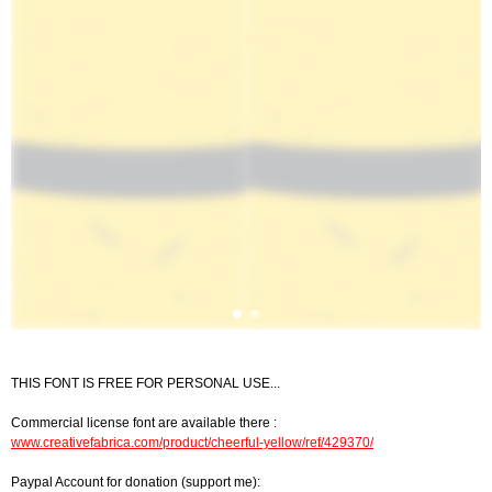
THIS FONT IS FREE FOR PERSONAL USE...
Commercial license font are available there :
www.creativefabrica.com/product/cheerful-yellow/ref/429370/
Paypal Account for donation (support me):