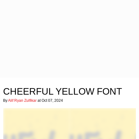
CHEERFUL YELLOW FONT
By
Alif Ryan Zulfikar
at Oct 07, 2024