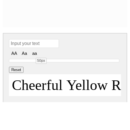
AA
Aa
aa
50px
Cheerful Yellow Re
cheerful-yellow.zip
(0.03Mb)
Share
Share
Share