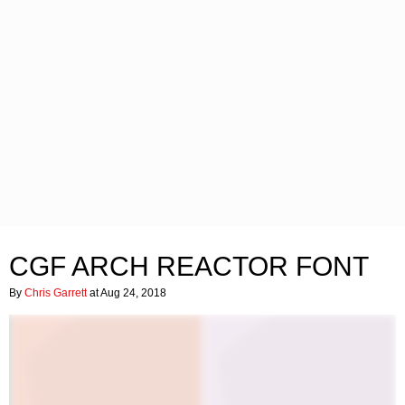
CGF ARCH REACTOR FONT
By
Chris Garrett
at Aug 24, 2018