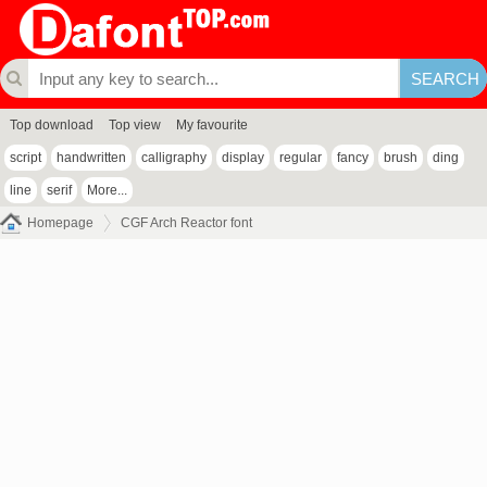
Top download
Top view
My favourite
script
handwritten
calligraphy
display
regular
fancy
brush
ding
line
serif
More...
Homepage
CGF Arch Reactor font