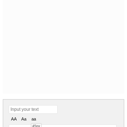
AA
Aa
aa
45px