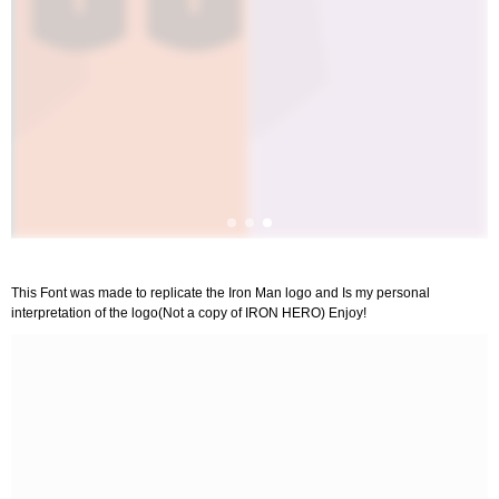
This Font was made to replicate the Iron Man logo and Is my personal
interpretation of the logo(Not a copy of IRON HERO) Enjoy!