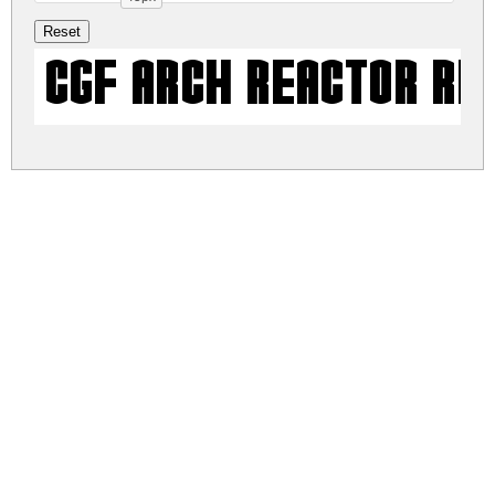
CGF Arch Reactor Re
cgf-arch-reactor.zip
(0.01Mb)
Share
Share
Share
Archive: 1 file(s)
cgf-arch-reactor.regular.ttf
9.9 Kb
DOWNLOAD FREE FOR PERSONAL
USE ONLY