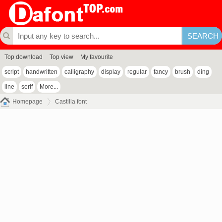
Top download
Top view
My favourite
script
handwritten
calligraphy
display
regular
fancy
brush
ding
line
serif
More...
Homepage
Castilla font