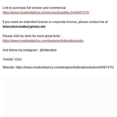
Link to purchase full version and commercial
https://www.creativefabrica.com/product/castilla-2/ref/497475/
If you need an extended license or corporate license, please contact me at
letterativestudio@gmail.com
Please visit my store for more great fonts :
https://www.creativefabrica.com/designer/letterativestudio
And follow my instagram : @letterative
THANK YOU!
Website: https://www.creativefabrica.com/designer/letterativestudio/ref/497475/