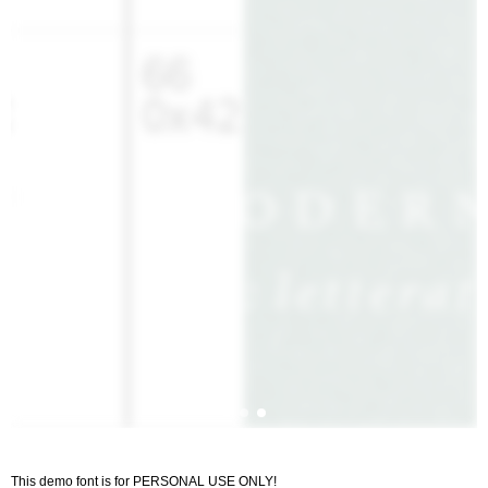
This demo font is for PERSONAL USE ONLY!