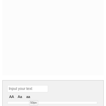
AA
Aa
aa
50px