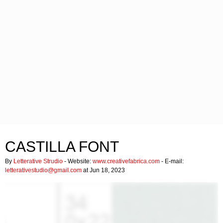
CASTILLA FONT
By
Letterative Strudio
- Website:
www.creativefabrica.com
- E-mail:
letterativestudio@gmail.com
at Jun 18, 2023