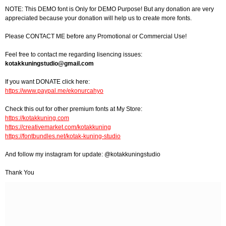
NOTE: This DEMO font is Only for DEMO Purpose! But any donation are very
appreciated because your donation will help us to create more fonts.
Please CONTACT ME before any Promotional or Commercial Use!
Feel free to contact me regarding lisencing issues:
kotakkuningstudio@gmail.com
If you want DONATE click here:
https://www.paypal.me/ekonurcahyo
Check this out for other premium fonts at My Store:
https://kotakkuning.com
https://creativemarket.com/kotakkuning
https://fontbundles.net/kotak-kuning-studio
And follow my instagram for update: @kotakkuningstudio
Thank You