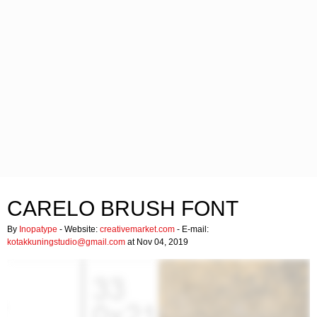
CARELO BRUSH FONT
By
Inopatype
- Website:
creativemarket.com
- E-mail:
kotakkuningstudio@gmail.com
at Nov 04, 2019