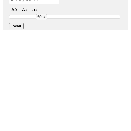
AA
Aa
aa
50px
Carelo Brush Regu
carelo-brush.zip
(0.02Mb)
Share
Share
Share
Archive: 1 file(s)
CareloBrush.ttf
48.1 Kb
DOWNLOAD FREE FOR PERSONAL
USE ONLY
DONATE
CONTACT