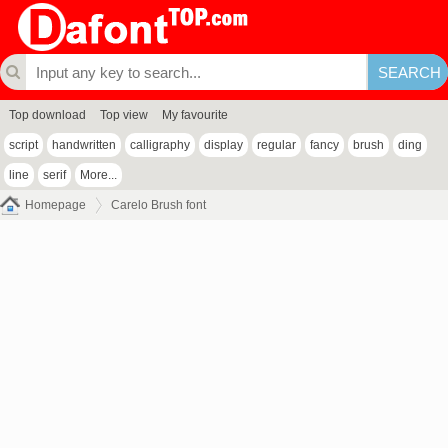
Top download
Top view
My favourite
script
handwritten
calligraphy
display
regular
fancy
brush
ding
line
serif
More...
Homepage
Carelo Brush font