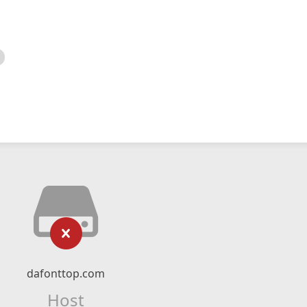
dafonttop.com
Host