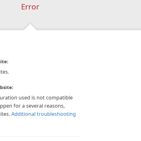
Error
ite:
tes.
bsite:
guration used is not compatible
appen for a several reasons,
ites.
Additional troubleshooting