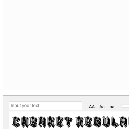
AA
Aa
aa
Cabaret Regula