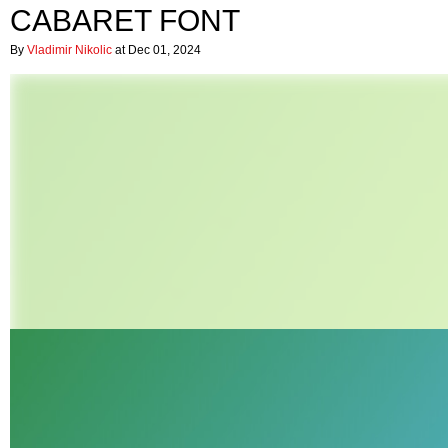
CABARET FONT
By
Vladimir Nikolic
at Dec 01, 2024