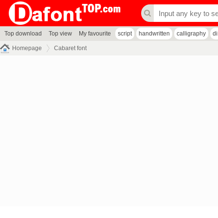
Top download
Top view
My favourite
script
handwritten
calligraphy
d
Homepage
Cabaret font