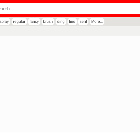
isplay
regular
fancy
brush
ding
line
serif
More...