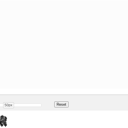
50px
r