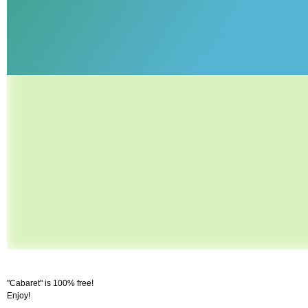
"Cabaret" is 100% free!
Enjoy!