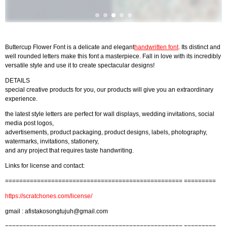
Buttercup Flower Font is a delicate and elegant
handwritten font
. Its distinct and
well rounded letters make this font a masterpiece. Fall in love with its incredibly
versatile style and use it to create spectacular designs!
DETAILS
special creative products for you, our products will give you an extraordinary
experience.
the latest style letters are perfect for wall displays, wedding invitations, social
media post logos,
advertisements, product packaging, product designs, labels, photography,
watermarks, invitations, stationery,
and any project that requires taste handwriting.
Links for license and contact:
================================================== =========
https://scratchones.com/license/
gmail :
afistakosongtujuh@gmail.com
================================================== =========