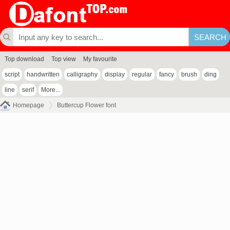
Top download
Top view
My favourite
script
handwritten
calligraphy
display
regular
fancy
brush
ding
line
serif
More...
Homepage
Buttercup Flower font