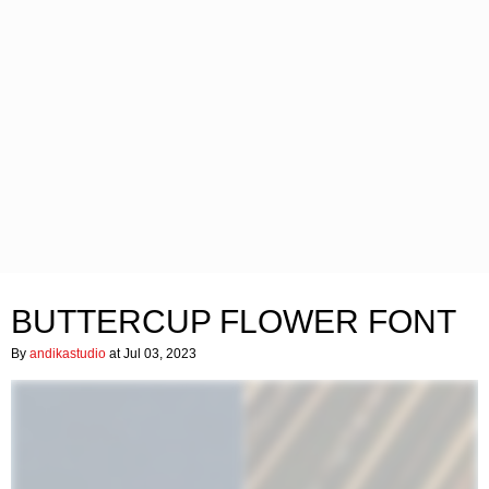
BUTTERCUP FLOWER FONT
By
andikastudio
at Jul 03, 2023