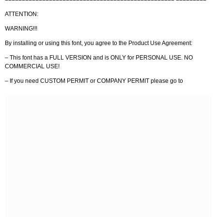
ATTENTION:
WARNING!!!
By installing or using this font, you agree to the Product Use Agreement:
– This font has a FULL VERSION and is ONLY for PERSONAL USE. NO
COMMERCIAL USE!
– If you need CUSTOM PERMIT or COMPANY PERMIT please go to