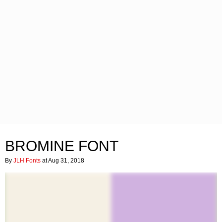
BROMINE FONT
By
JLH Fonts
at Aug 31, 2018