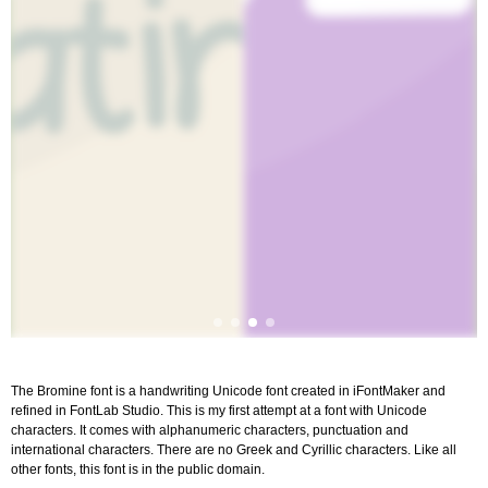
The Bromine font is a handwriting Unicode font created in iFontMaker and
refined in FontLab Studio. This is my first attempt at a font with Unicode
characters. It comes with alphanumeric characters, punctuation and
international characters. There are no Greek and Cyrillic characters. Like all
other fonts, this font is in the public domain.