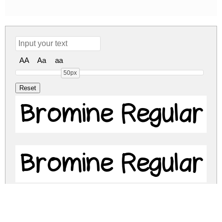
AA
Aa
aa
50px
Bromine Regular
Bromine Regular