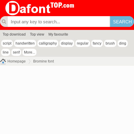
Top download
Top view
My favourite
script
handwritten
calligraphy
display
regular
fancy
brush
ding
line
serif
More...
Homepage
Bromine font