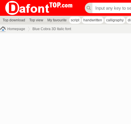
Top download
Top view
My favourite
script
handwritten
calligraphy
d
Homepage
Blue Cobra 3D Italic font