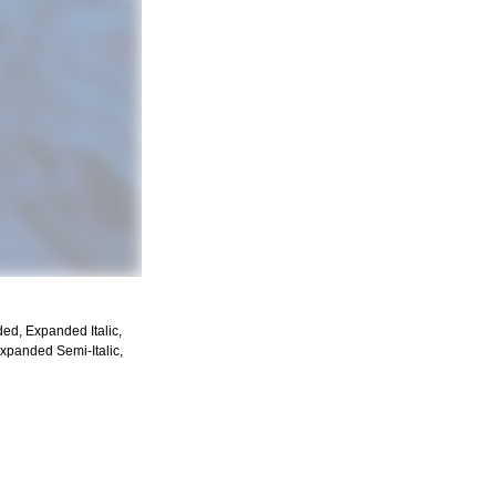
ded, Expanded Italic,
Expanded Semi-Italic,