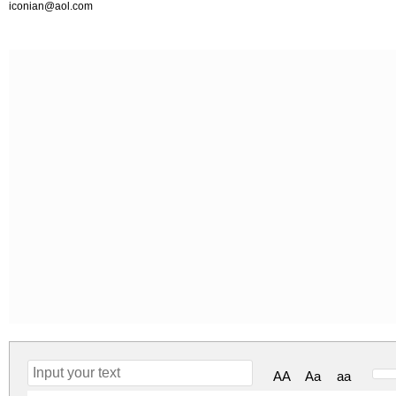
iconian@aol.com
AA
Aa
aa