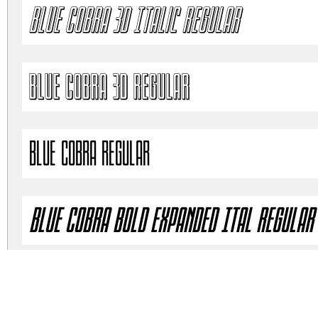
Blue Cobra 3D Italic Regular
Blue Cobra 3D Regular
Blue Cobra Regular
Blue Cobra Bold Expanded Ital Regular
Blue Cobra Bold Expanded SemIt Regula