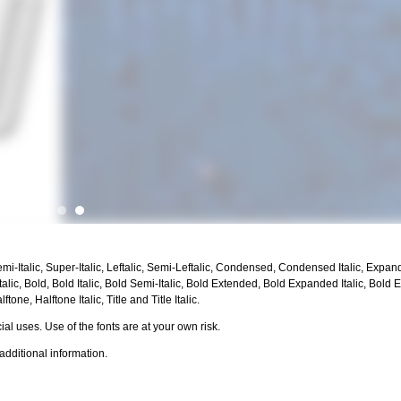
emi-Italic, Super-Italic, Leftalic, Semi-Leftalic, Condensed, Condensed Italic, Expan
ic, Bold, Bold Italic, Bold Semi-Italic, Bold Extended, Bold Expanded Italic, Bold 
ftone, Halftone Italic, Title and Title Italic.
al uses. Use of the fonts are at your own risk.
additional information.