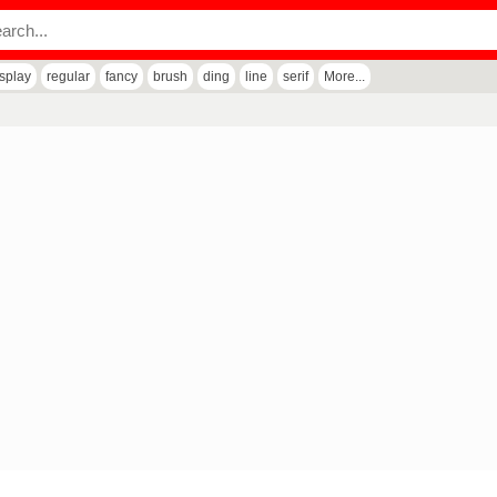
isplay
regular
fancy
brush
ding
line
serif
More...