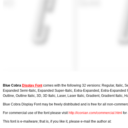
Blue Cobra
Display Font
comes with the following 32 versions: Regular, Italic, S
Expanded Semi-Italic, Expanded Super-Italic, Extra-Expanded, Extra-Expanded Ital
Outline, Outline Italic, 3D, 3D Italic, Laser, Laser Italic, Gradient, Gradient Italic, Hal
Blue Cobra Display Font may be freely distributed and is free for all non-commerci
For commercial use of the font please visit
http://iconian.com/commercial.html
for 
This font is e-mailware; that is, if you like it, please e-mail the author at: