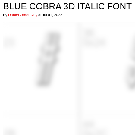
BLUE COBRA 3D ITALIC FONT
By
Daniel Zadorozny
at Jul 01, 2023