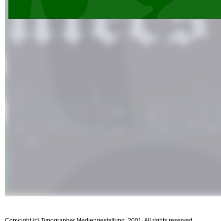
Copyright (c) Typographer Mediengestaltung, 2001. All rights reserved.