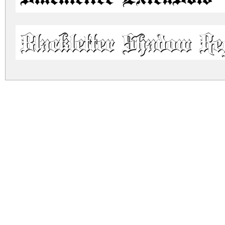
Blackletter Shadow Re
blackletter.zip
(0.1Mb)
Archive: 2 file(s)
blackletter.extrabold.ttf
blackletter.shadow.ttf
DOWNLOAD FREE FOR PERSONAL USE