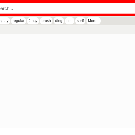
isplay
regular
fancy
brush
ding
line
serif
More...