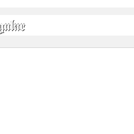
gular
Share
70.9 Kb
132.8 Kb
 ONLY