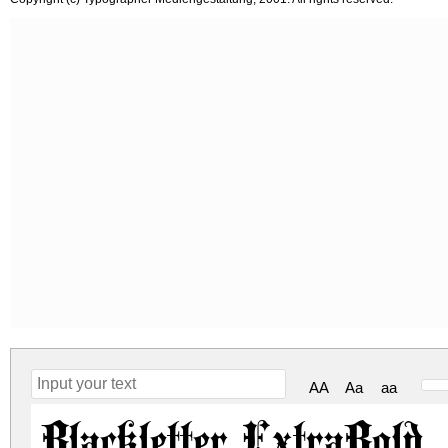
AA
Aa
aa
Blackletter ExtraBold