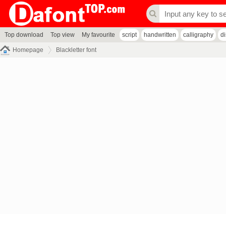
Top download
Top view
My favourite
script
handwritten
calligraphy
d
Homepage
Blackletter font