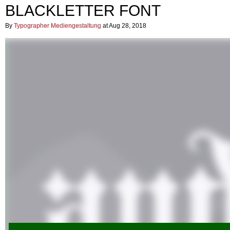
BLACKLETTER FONT
By
Typographer Mediengestaltung
at Aug 28, 2018