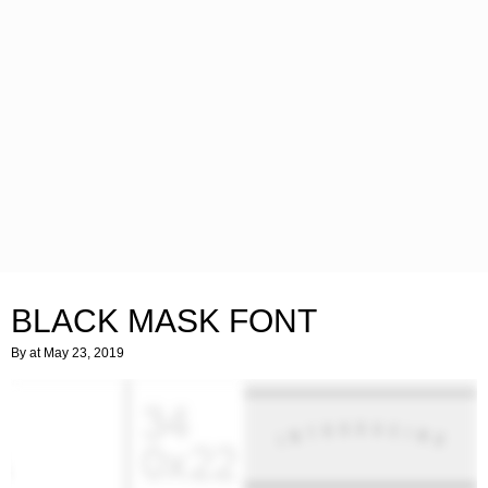
BLACK MASK FONT
By
at May 23, 2019