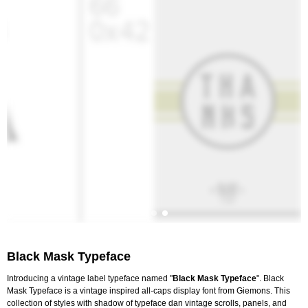
Black Mask Typeface
Introducing a vintage label typeface named "
Black Mask Typeface
". Black
Mask Typeface is a vintage inspired all-caps display font from Giemons. This
collection of styles with shadow of typeface dan vintage scrolls, panels, and