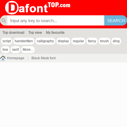
Top download
Top view
My favourite
script
handwritten
calligraphy
display
regular
fancy
brush
ding
line
serif
More...
Homepage
Black Mask font