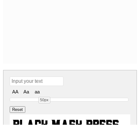
AA
Aa
aa
50px
Black Mask Press