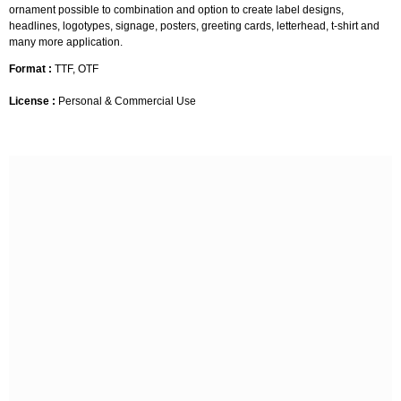
ornament possible to combination and option to create label designs,
headlines, logotypes, signage, posters, greeting cards, letterhead, t-shirt and
many more application.
Format :
TTF, OTF
License :
Personal & Commercial Use