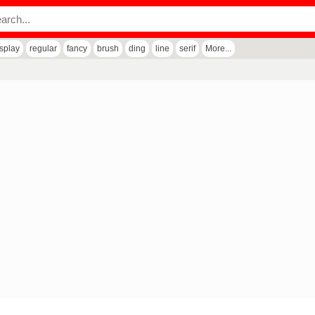
isplay
regular
fancy
brush
ding
line
serif
More...