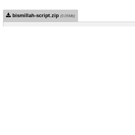
bismillah-script.zip
(0.05Mb)
Archive: 1 file(s)
bismillah-script.regular.otf
DOWNLOAD FREE FOR PERSONAL USE
DONATE