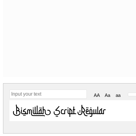
AA
Aa
aa
Bismillah Script Regular