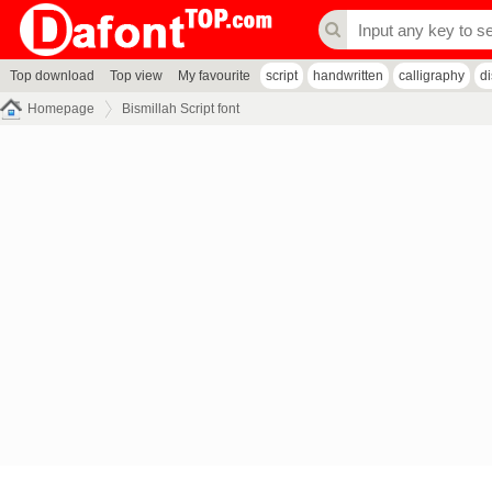
Top download
Top view
My favourite
script
handwritten
calligraphy
d
Homepage
Bismillah Script font