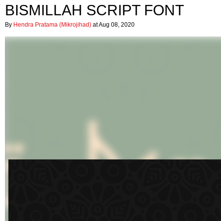
BISMILLAH SCRIPT FONT
By
Hendra Pratama (Mikrojihad)
at Aug 08, 2020