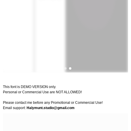
This font is DEMO VERSION only.
Personal or Commercial Use are NOT ALLOWED!
Please contact me before any Promotional or Commercial Use!
Email support:
Halymunt.studio@gmail.com