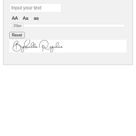
AA
Aa
aa
20px
Bigballon Regular
bigballon.zip
(0.02Mb)
Share
Share
Share
Archive: 1 file(s)
Bigballon.ttf
24.4 Kb
DOWNLOAD FREE FOR PERSONAL
USE ONLY
DONATE
CONTACT