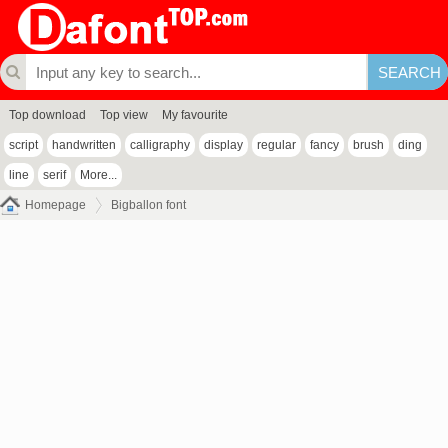
Top download
Top view
My favourite
script
handwritten
calligraphy
display
regular
fancy
brush
ding
line
serif
More...
Homepage
Bigballon font