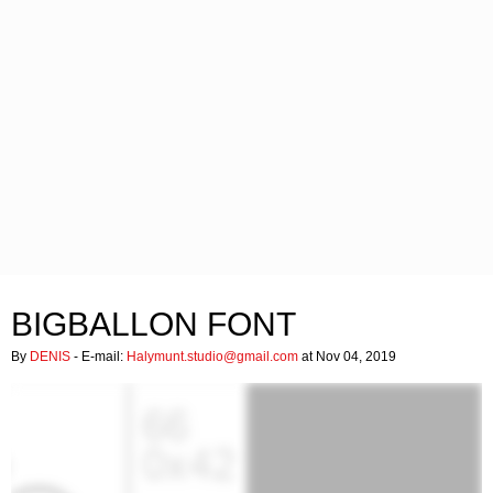
BIGBALLON FONT
By
DENIS
- E-mail:
Halymunt.studio@gmail.com
at Nov 04, 2019