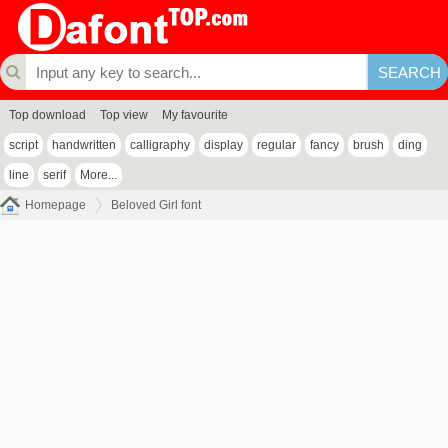
Top download
Top view
My favourite
script
handwritten
calligraphy
display
regular
fancy
brush
ding
line
serif
More...
Homepage
Beloved Girl font