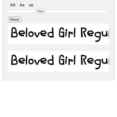
AA
Aa
aa
55px
Beloved Girl Regul
Beloved Girl Regul
beloved-girl.zip
(0.03Mb)
Share
Share
Share
Archive: 2 file(s)