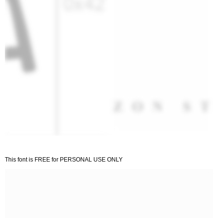
This font is FREE for PERSONAL USE ONLY