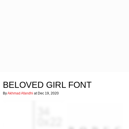
BELOVED GIRL FONT
By
Akhmad Afandhi
at Dec 19, 2020