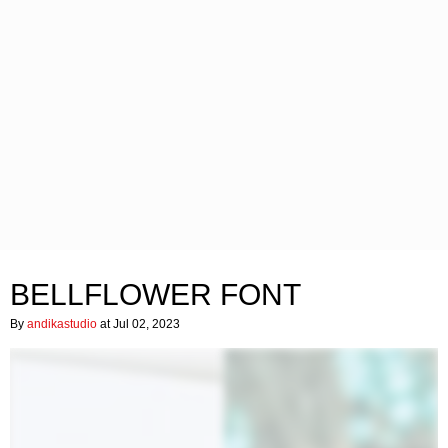
BELLFLOWER FONT
By
andikastudio
at Jul 02, 2023