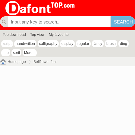
Top download
Top view
My favourite
script
handwritten
calligraphy
display
regular
fancy
brush
ding
line
serif
More...
Homepage
Bellflower font