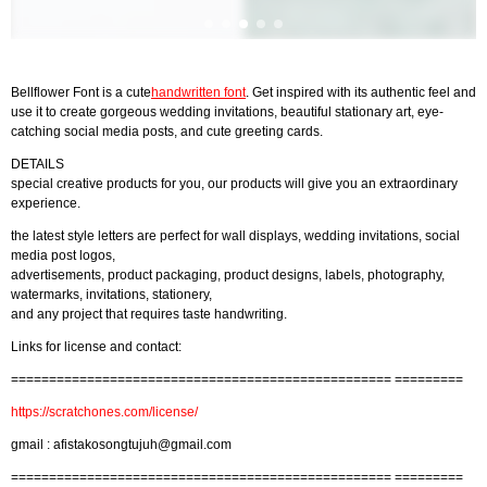
Bellflower Font is a cute
handwritten font
. Get inspired with its authentic feel and
use it to create gorgeous wedding invitations, beautiful stationary art, eye-
catching social media posts, and cute greeting cards.
DETAILS
special creative products for you, our products will give you an extraordinary
experience.
the latest style letters are perfect for wall displays, wedding invitations, social
media post logos,
advertisements, product packaging, product designs, labels, photography,
watermarks, invitations, stationery,
and any project that requires taste handwriting.
Links for license and contact:
================================================== =========
https://scratchones.com/license/
gmail :
afistakosongtujuh@gmail.com
================================================== =========