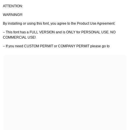
ATTENTION:
WARNING!!!
By installing or using this font, you agree to the Product Use Agreement:
– This font has a FULL VERSION and is ONLY for PERSONAL USE. NO
COMMERCIAL USE!
– If you need CUSTOM PERMIT or COMPANY PERMIT please go to