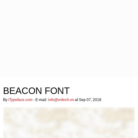
BEACON FONT
By
iTypeface.com
- E-mail:
info@vntech.vn
at Sep 07, 2018