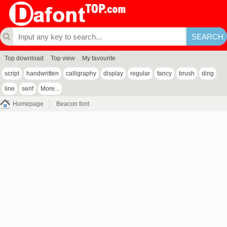
Top download
Top view
My favourite
script
handwritten
calligraphy
display
regular
fancy
brush
ding
line
serif
More...
Homepage
Beacon font