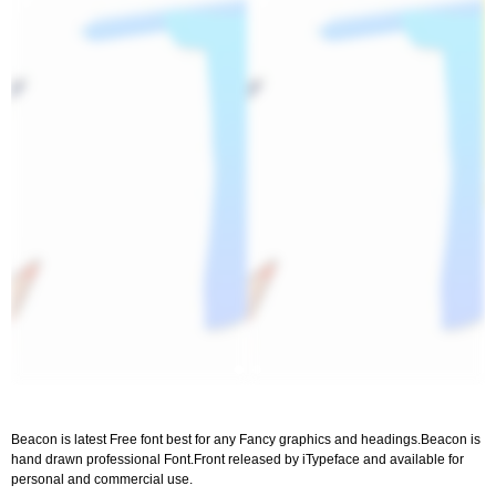
Beacon is latest Free font best for any Fancy graphics and headings.Beacon is
hand drawn professional Font.Front released by iTypeface and available for
personal and commercial use.