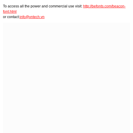
To access all the power and commercial use visit:
http://befonts.com/beacon-
font.html
or contact:
info@vntech.vn