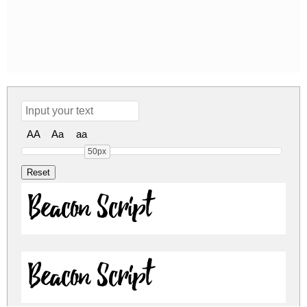
AA
Aa
aa
50px
Beacon Script
Beacon Script