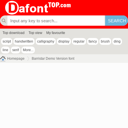
Top download
Top view
My favourite
script
handwritten
calligraphy
display
regular
fancy
brush
ding
line
serif
More...
Homepage
Barristar Demo Version font