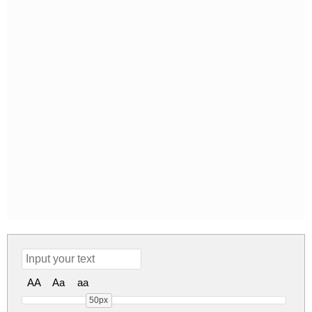
AA
Aa
aa
50px