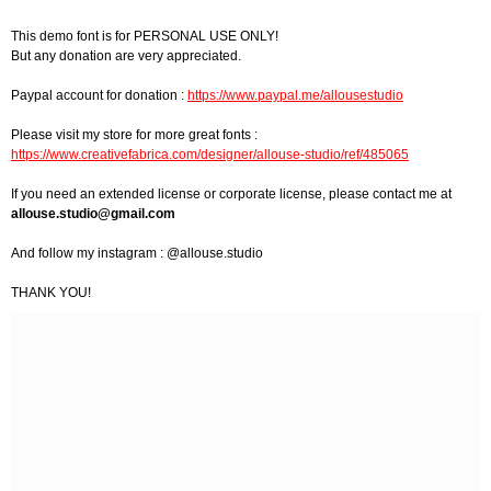
This demo font is for PERSONAL USE ONLY!
But any donation are very appreciated.
Paypal account for donation :
https://www.paypal.me/allousestudio
Please visit my store for more great fonts :
https://www.creativefabrica.com/designer/allouse-studio/ref/485065
If you need an extended license or corporate license, please contact me at
allouse.studio@gmail.com
And follow my instagram : @allouse.studio
THANK YOU!