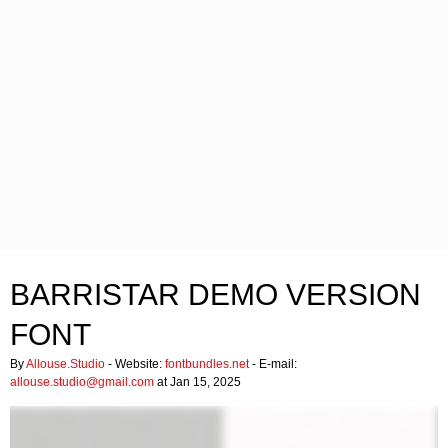
BARRISTAR DEMO VERSION
FONT
By
Allouse.Studio
- Website:
fontbundles.net
- E-mail:
allouse.studio@gmail.com
at Jan 15, 2025