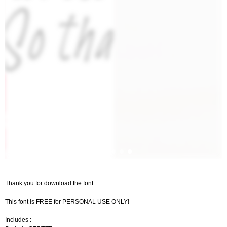
Thank you for download the font.
This font is FREE for PERSONAL USE ONLY!
Includes :