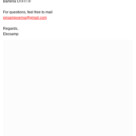
Barleria OTF/TTF
For questions, feel free to mail
epsampoerna@gmail.com
Regards,
Ekosamp