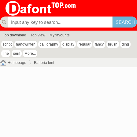
Top download
Top view
My favourite
script
handwritten
calligraphy
display
regular
fancy
brush
ding
line
serif
More...
Homepage
Barleria font