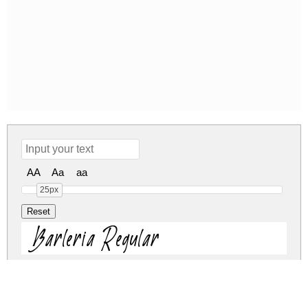
AA
Aa
aa
25px
Barleria Regular