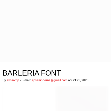
BARLERIA FONT
By
ekosamp
- E-mail:
epsampoerna@gmail.com
at Oct 21, 2023