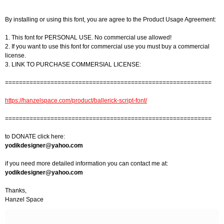
By installing or using this font, you are agree to the Product Usage Agreement:
1. This font for PERSONAL USE. No commercial use allowed!
2. If you want to use this font for commercial use you must buy a commercial
license.
3. LINK TO PURCHASE COMMERSIAL LICENSE:
===========================================================
https://hanzelspace.com/product/ballerick-script-font/
===========================================================
to DONATE click here:
yodikdesigner@yahoo.com
if you need more detailed information you can contact me at:
yodikdesigner@yahoo.com
Thanks,
Hanzel Space