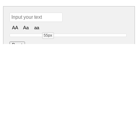
AA
Aa
aa
55px
Ballerick Regular
ballerick.zip
(0.05Mb)
Share
Share
Share
Archive: 1 file(s)
Ballerick.otf
86.9 Kb