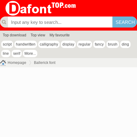
Top download
Top view
My favourite
script
handwritten
calligraphy
display
regular
fancy
brush
ding
line
serif
More...
Homepage
Ballerick font