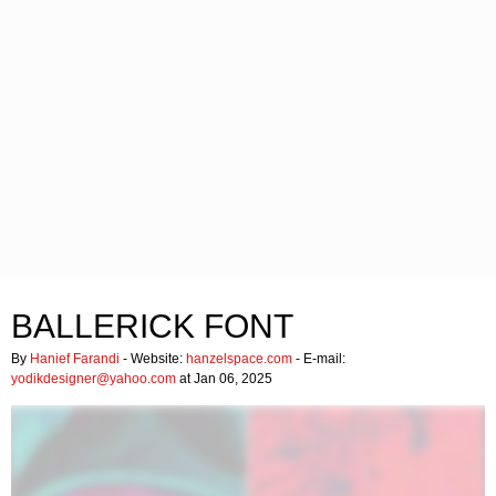
BALLERICK FONT
By
Hanief Farandi
- Website:
hanzelspace.com
- E-mail:
yodikdesigner@yahoo.com
at Jan 06, 2025