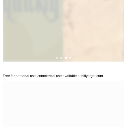
Free for personal use, commercial use available at billyargel.com.