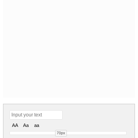
AA
Aa
aa
70px