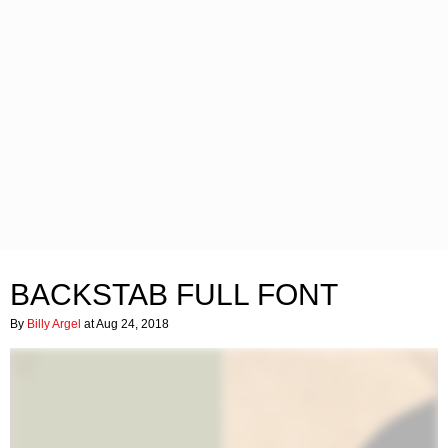
BACKSTAB FULL FONT
By
Billy Argel
at Aug 24, 2018