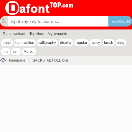
Top download
Top view
My favourite
script
handwritten
calligraphy
display
regular
fancy
brush
ding
line
serif
More...
Homepage
BACKSTAB FULL font