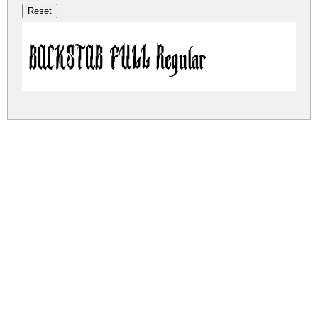
BACKSTAB FULL Regular
backstab-full.zip
(0.01Mb)
Share
Share
Share
Archive: 1 file(s)
backstab-full.regular.otf
23.9 Kb
DOWNLOAD FREE FOR PERSONAL
USE ONLY