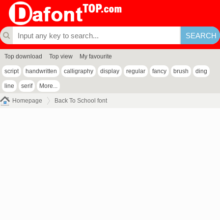
Top download
Top view
My favourite
script
handwritten
calligraphy
display
regular
fancy
brush
ding
line
serif
More...
Homepage
Back To School font