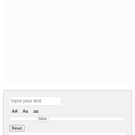
AA
Aa
aa
50px