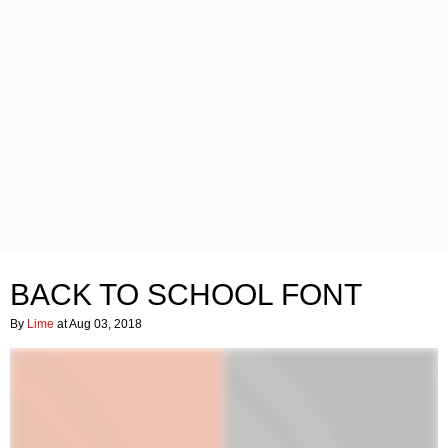
BACK TO SCHOOL FONT
By
Lime
at Aug 03, 2018