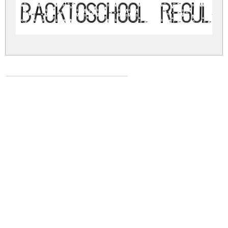
BackToSchool Regula
back-to-school.zip
(0.03Mb)
Share
Share
Share
Archive: 1 file(s)
backtoschool.regular.ttf
56.8 Kb
DOWNLOAD FREE FOR PERSONAL
USE ONLY