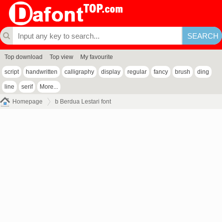
Top download
Top view
My favourite
script
handwritten
calligraphy
display
regular
fancy
brush
ding
line
serif
More...
Homepage
b Berdua Lestari font