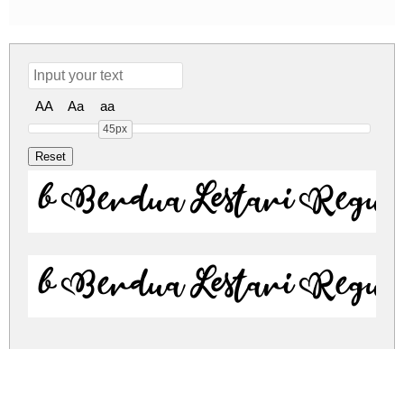
AA
Aa
aa
45px
b Berdua Lestari Regul
b Berdua Lestari Regul