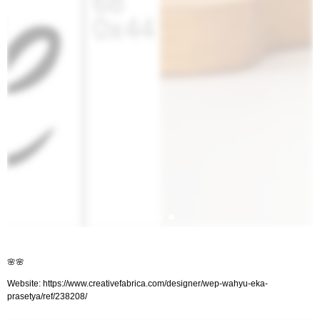
🌸🌸
Website: https://www.creativefabrica.com/designer/wep-wahyu-eka-
prasetya/ref/238208/