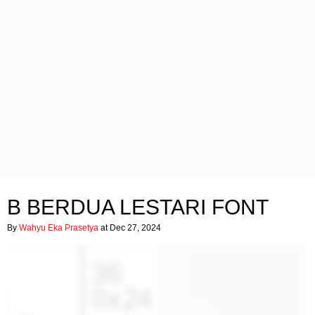
B BERDUA LESTARI FONT
By
Wahyu Eka Prasetya
at Dec 27, 2024