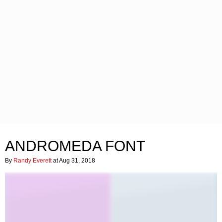
ANDROMEDA FONT
By
Randy Everett
at Aug 31, 2018