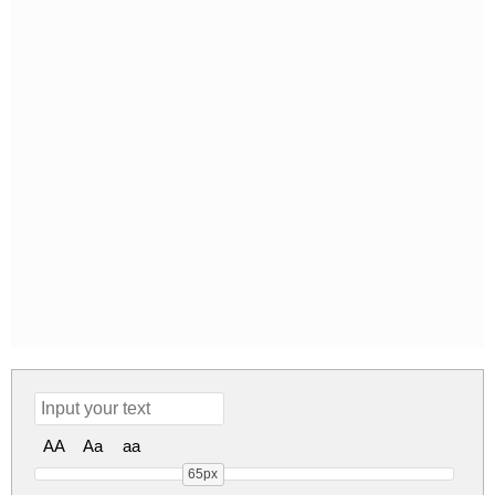
AA
Aa
aa
65px