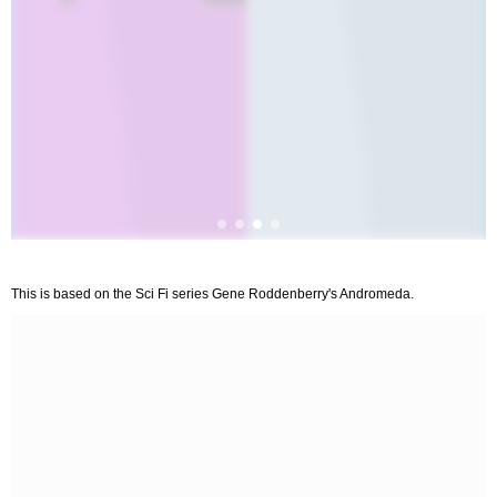
This is based on the Sci Fi series Gene Roddenberry's Andromeda.