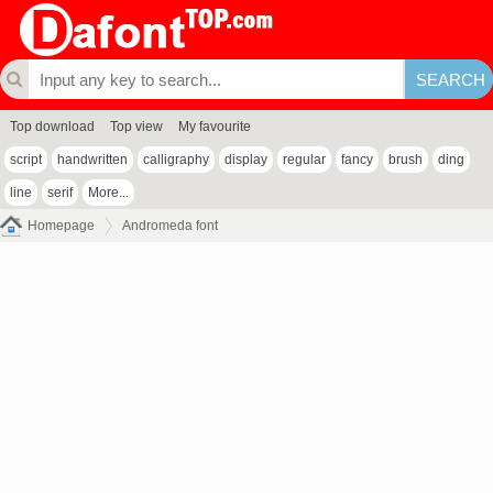
Top download
Top view
My favourite
script
handwritten
calligraphy
display
regular
fancy
brush
ding
line
serif
More...
Homepage
Andromeda font