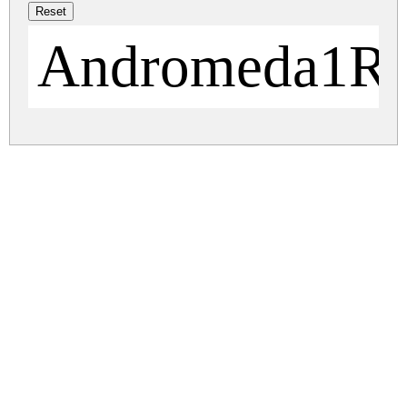
Andromeda1Re
andromeda.zip
(0.02Mb)
Share
Share
Share
Archive: 1 file(s)
andromeda.regular.ttf
48.6 Kb
DOWNLOAD FREE FOR PERSONAL
USE ONLY