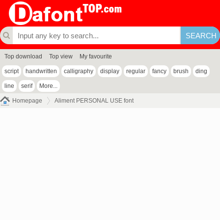
Top download
Top view
My favourite
script
handwritten
calligraphy
display
regular
fancy
brush
ding
line
serif
More...
Homepage
Aliment PERSONAL USE font