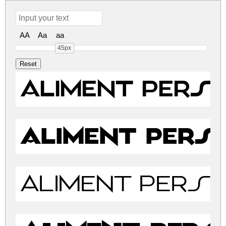
AA
Aa
aa
45px
Aliment PERSO
Aliment PERS
Aliment PERSO