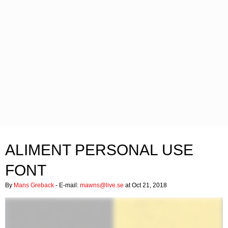
ALIMENT PERSONAL USE
FONT
By
Mans Greback
- E-mail:
mawns@live.se
at Oct 21, 2018