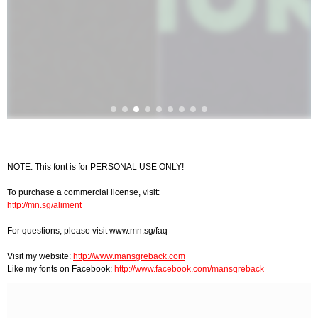
NOTE: This font is for PERSONAL USE ONLY!
To purchase a commercial license, visit:
http://mn.sg/aliment
For questions, please visit www.mn.sg/faq
Visit my website:
http://www.mansgreback.com
Like my fonts on Facebook:
http://www.facebook.com/mansgreback