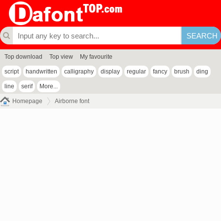
Top download
Top view
My favourite
script
handwritten
calligraphy
display
regular
fancy
brush
ding
line
serif
More...
Homepage
Airborne font