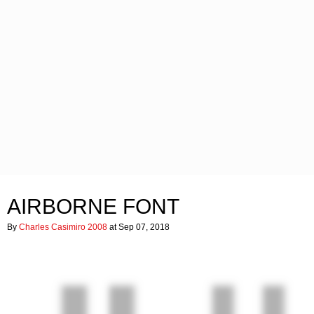
AIRBORNE FONT
By
Charles Casimiro 2008
at Sep 07, 2018