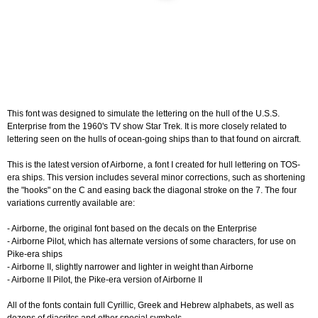
This font was designed to simulate the lettering on the hull of the U.S.S.
Enterprise from the 1960's TV show Star Trek. It is more closely related to
lettering seen on the hulls of ocean-going ships than to that found on aircraft.
This is the latest version of Airborne, a font I created for hull lettering on TOS-
era ships. This version includes several minor corrections, such as shortening
the "hooks" on the C and easing back the diagonal stroke on the 7. The four
variations currently available are:
- Airborne, the original font based on the decals on the Enterprise
- Airborne Pilot, which has alternate versions of some characters, for use on
Pike-era ships
- Airborne II, slightly narrower and lighter in weight than Airborne
- Airborne II Pilot, the Pike-era version of Airborne II
All of the fonts contain full Cyrillic, Greek and Hebrew alphabets, as well as
dozens of diacritcs and other special symbols.