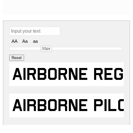
AA
Aa
aa
55px
Airborne Reg
Airborne Pilo