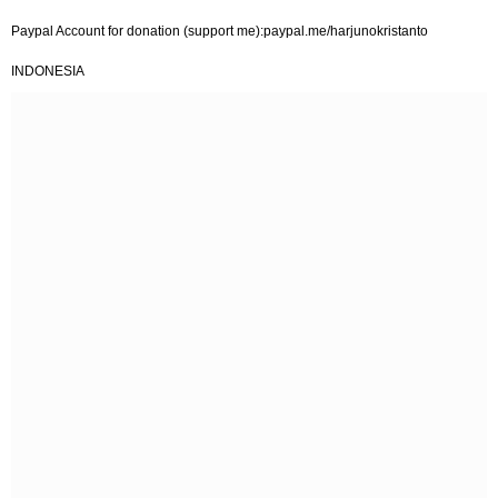
Paypal Account for donation (support me):paypal.me/harjunokristanto
INDONESIA