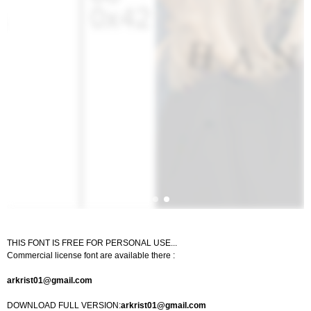
THIS FONT IS FREE FOR PERSONAL USE...
Commercial license font are available there :
arkrist01@gmail.com
DOWNLOAD FULL VERSION:
arkrist01@gmail.com