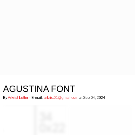
AGUSTINA FONT
By
Arkrist Letter
- E-mail:
arkrist01@gmail.com
at Sep 04, 2024