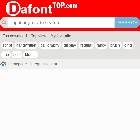
Top download
Top view
My favourite
script
handwritten
calligraphy
display
regular
fancy
brush
ding
line
serif
More...
Homepage
Agustina font