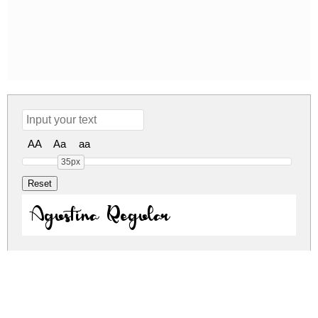
AA
Aa
aa
35px
Agustina Regular
agustina.zip
(0.03Mb)
Share
Share
Share