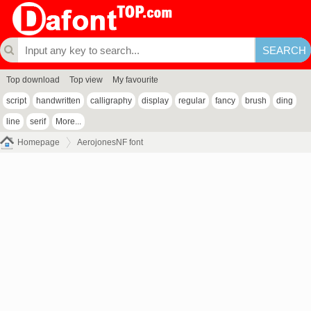
Top download
Top view
My favourite
script
handwritten
calligraphy
display
regular
fancy
brush
ding
line
serif
More...
Homepage
AerojonesNF font