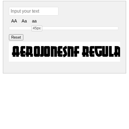
AA
Aa
aa
45px
AerojonesNF Regula
aerojonesnf.zip
(0.01Mb)
Share
Share
Share
Archive: 1 file(s)
aerojonesnf.regular.ttf
27.7 Kb
DOWNLOAD FREE FOR PERSONAL