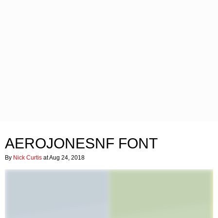
AEROJONESNF FONT
By
Nick Curtis
at Aug 24, 2018