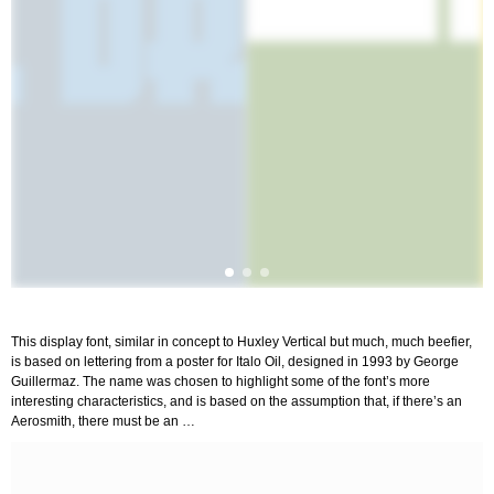
This display font, similar in concept to Huxley Vertical but much, much beefier,
is based on lettering from a poster for Italo Oil, designed in 1993 by George
Guillermaz. The name was chosen to highlight some of the font’s more
interesting characteristics, and is based on the assumption that, if there’s an
Aerosmith, there must be an …