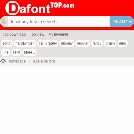
Top download
Top view
My favourite
script
handwritten
calligraphy
display
regular
fancy
brush
ding
line
serif
More...
Homepage
Adelaide font