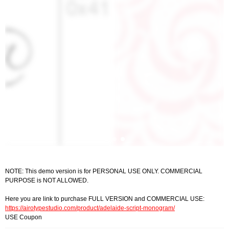
NOTE: This demo version is for PERSONAL USE ONLY. COMMERCIAL
PURPOSE is NOT ALLOWED.
Here you are link to purchase FULL VERSION and COMMERCIAL USE:
https://airotypestudio.com/product/adelaide-script-monogram/
USE Coupon