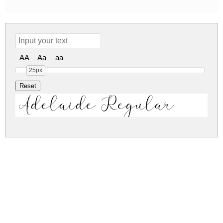
AA
Aa
aa
25px
Adelaide Regular
adelaide.zip
(0.18Mb)
Share
Share
Share
Archive: 1 file(s)
Adelaide DEMO.otf
350.4 Kb