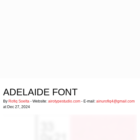
ADELAIDE FONT
By
Rofiq Soelta
- Website:
airotypestudio.com
- E-mail:
ainurofiq4@gmail.com
at Dec 27, 2024