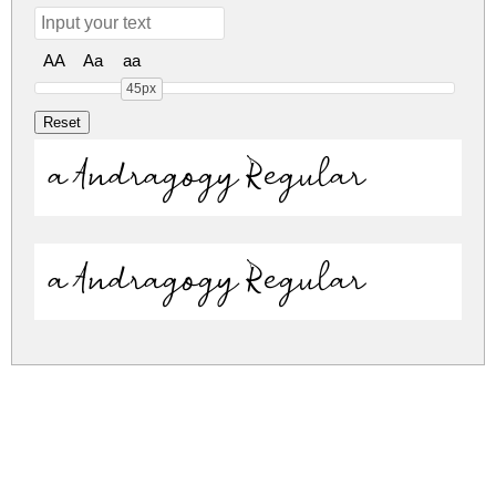
AA
Aa
aa
45px
a Andragogy Regular
a Andragogy Regular
a-andragogy.zip
(0.03Mb)
Share
Share
Share
Archive: 2 file(s)