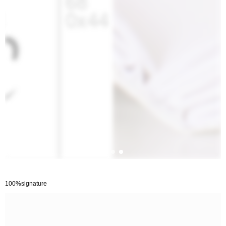
100%signature