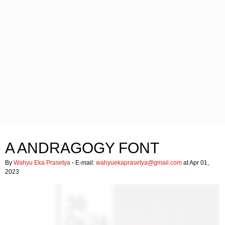
A ANDRAGOGY FONT
By
Wahyu Eka Prasetya
- E-mail:
wahyuekaprasetya@gmail.com
at Apr 01,
2023