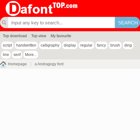
Top download
Top view
My favourite
script
handwritten
calligraphy
display
regular
fancy
brush
ding
line
serif
More...
Homepage
a Andragogy font