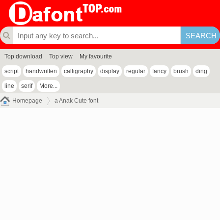
Top download
Top view
My favourite
script
handwritten
calligraphy
display
regular
fancy
brush
ding
line
serif
More...
Homepage
a Anak Cute font