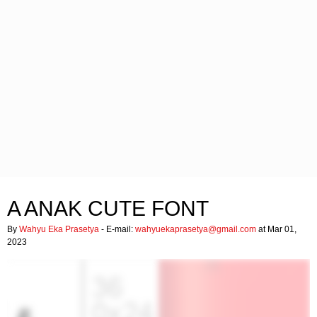
A ANAK CUTE FONT
By
Wahyu Eka Prasetya
- E-mail:
wahyuekaprasetya@gmail.com
at Mar 01,
2023