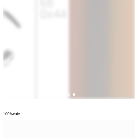
100%cute