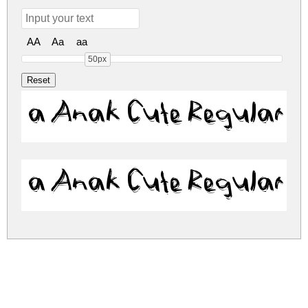
AA
Aa
aa
50px
a Anak Cute Regular
a Anak Cute Regular
a-anak-cute.zip
(0.09Mb)
Share
Share
Share