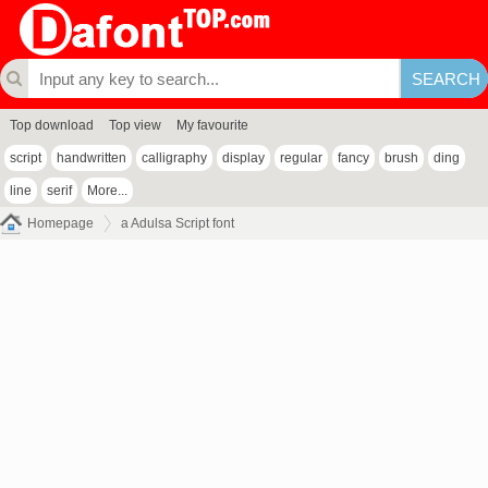
Top download
Top view
My favourite
script
handwritten
calligraphy
display
regular
fancy
brush
ding
line
serif
More...
Homepage
a Adulsa Script font