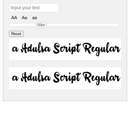
AA
Aa
aa
50px
a Adulsa Script Regular
a Adulsa Script Regular
a-adulsa-script.zip
(0.03Mb)
Share
Share
Share