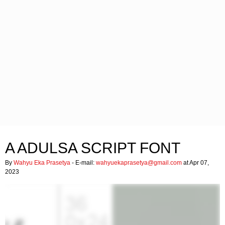
A ADULSA SCRIPT FONT
By
Wahyu Eka Prasetya
- E-mail:
wahyuekaprasetya@gmail.com
at Apr 07,
2023