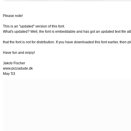
Please note!
This is an "updated" version of this font.
What's updated? Well, the font is embeddable and has got an updated text file at
that the font is not for distribution. If you have downloaded this font earlier, then 
Have fun and enjoy!
Jakob Fischer
www.pizzadude.dk
May '03