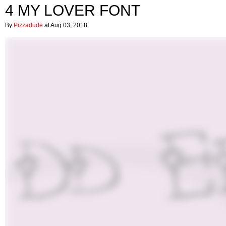
4 MY LOVER FONT
By
Pizzadude
at Aug 03, 2018