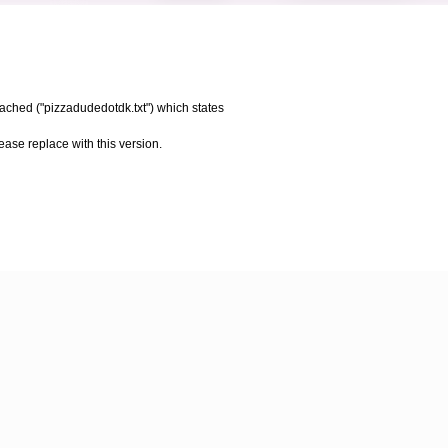
tached ("pizzadudedotdk.txt") which states
please replace with this version.