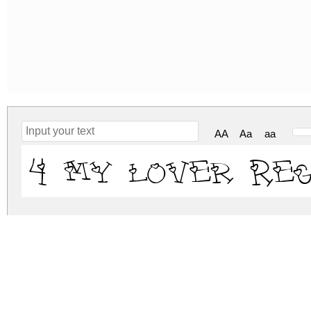
AA
Aa
aa
4 my lover Re
4-my-lover.zip
(0.02Mb)
Archive: 1 file(s)