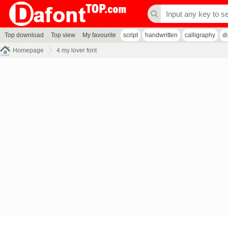
Top download
Top view
My favourite
script
handwritten
calligraphy
d
Homepage
4 my lover font