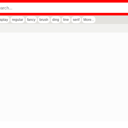
isplay
regular
fancy
brush
ding
line
serif
More...