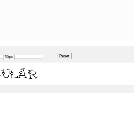
50px
gular
Share