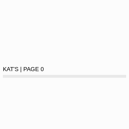
KAT'S | PAGE 0