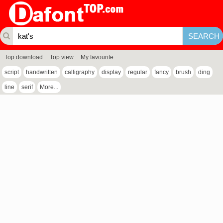
Top download
Top view
My favourite
script
handwritten
calligraphy
display
regular
fancy
brush
ding
line
serif
More...