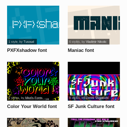
font
1 style
, by
Tusoud
6 styles
, by
Vladimir Nikolic
PXFXshadow font
Maniac font
2 styles
, by
Misti's Fonts
8 styles
, by
Derek Vogelpohl
Color Your World font
SF Junk Culture font