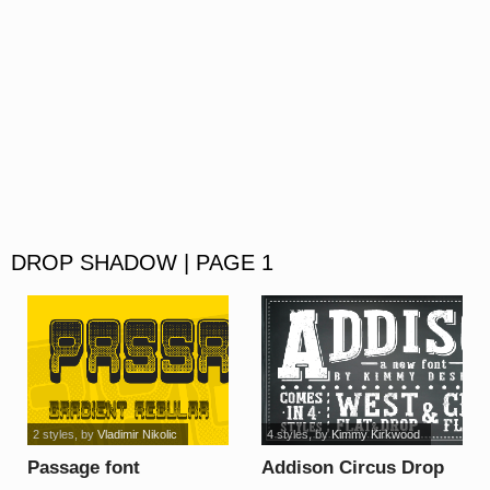
DROP SHADOW | PAGE 1
2 styles
, by
Vladimir Nikolic
4 styles
, by
Kimmy Kirkwood
Passage font
Addison Circus Drop