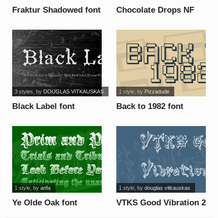
Fraktur Shadowed font
Chocolate Drops NF
font
3 styles
, by
DOUGLAS VITKAUSKAS
1 style
, by
Pizzadude
Black Label font
Back to 1982 font
1 style
, by
anfa
1 style
, by
douglas vitkauskas
Ye Olde Oak font
VTKS Good Vibration 2
font