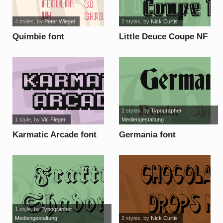
4 styles
, by
Peter Wiegel
2 styles
, by
Nick Curtis
Quimbie font
Little Deuce Coupe NF
font
2 styles
, by
Typographer
1 style
, by
Vic Fieger
Mediengestaltung
Karmatic Arcade font
Germania font
1 style
, by
Typographer
Mediengestaltung
2 styles
, by
Nick Curtis