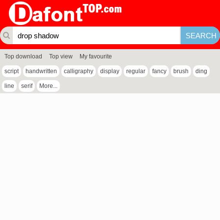
Top download
Top view
My favourite
script
handwritten
calligraphy
display
regular
fancy
brush
ding
line
serif
More...