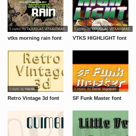
3 styles
, by
DOUGLAS VITKAUSKAS
3 styles
, by
DOUGLAS VITKAUSKAS
vtks morning rain font
VTKS HIGHLIGHT font
1 style
, by
Hardik
2 styles
, by
Derek Vogelpohl
Retro Vintage 3d font
SF Funk Master font