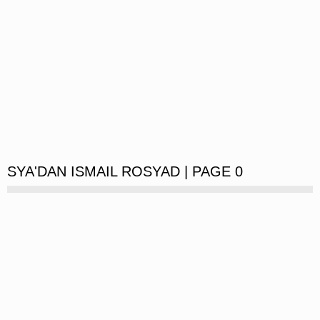
SYA'DAN ISMAIL ROSYAD | PAGE 0