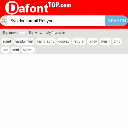
Top download
Top view
My favourite
script
handwritten
calligraphy
display
regular
fancy
brush
ding
line
serif
More...