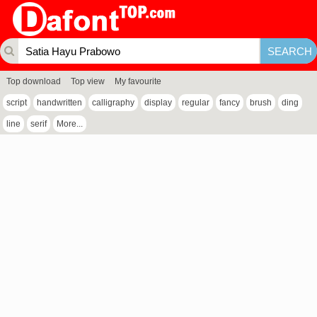
Top download
Top view
My favourite
script
handwritten
calligraphy
display
regular
fancy
brush
ding
line
serif
More...