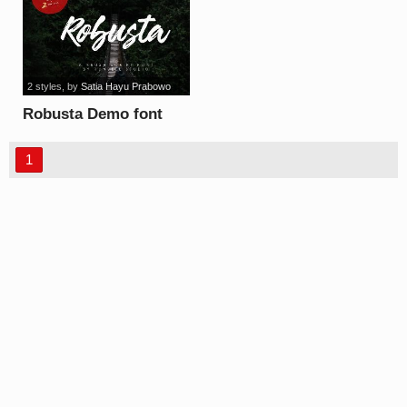
2 styles
, by
Satia Hayu Prabowo
Robusta Demo font
1