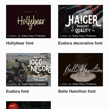
2 styles
, by
Satia Hayu Prabowo
1 style
, by
Satia Hayu Prabowo
Hollybear font
Eudora decorative font
2 styles
, by
Satia Hayu Prabowo
1 style
, by
Satia Hayu Prabowo
Eudora font
Belle Hamilton font