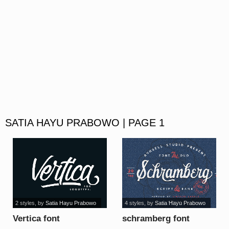
SATIA HAYU PRABOWO | PAGE 1
2 styles
, by
Satia Hayu Prabowo
4 styles
, by
Satia Hayu Prabowo
Vertica font
schramberg font