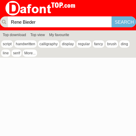
Top download
Top view
My favourite
script
handwritten
calligraphy
display
regular
fancy
brush
ding
line
serif
More...