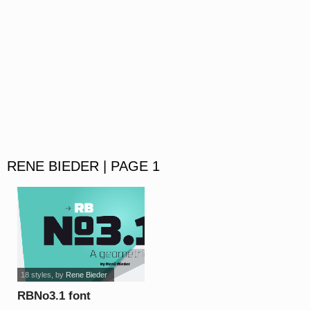
RENE BIEDER | PAGE 1
18 styles
, by
Rene Bieder
RBNo3.1 font