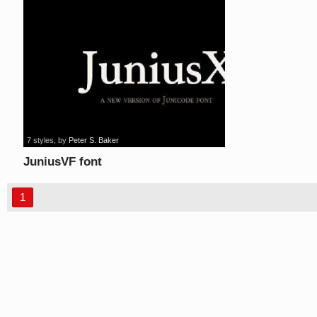
7 styles
, by
Peter S. Baker
JuniusVF font
1