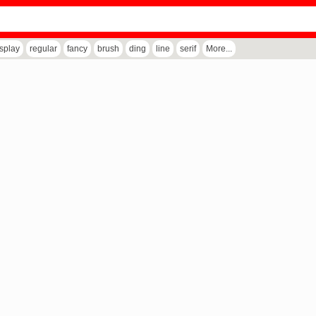
isplay
regular
fancy
brush
ding
line
serif
More...