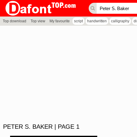
Top download
Top view
My favourite
script
handwritten
calligraphy
d
PETER S. BAKER | PAGE 1