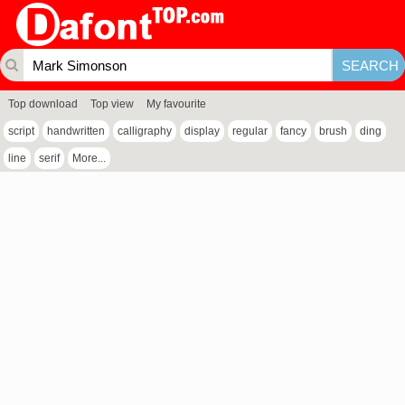
Top download
Top view
My favourite
script
handwritten
calligraphy
display
regular
fancy
brush
ding
line
serif
More...