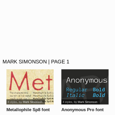
MARK SIMONSON | PAGE 1
4 styles
, by
Mark Simonson
4 styles
, by
Mark Simonson
Metallophile Sp8 font
Anonymous Pro font