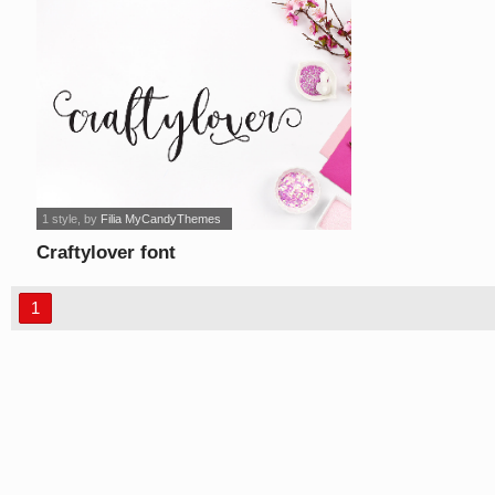
1 style
, by
Filia MyCandyThemes
Craftylover font
1