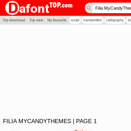
Top download
Top view
My favourite
script
handwritten
calligraphy
d
FILIA MYCANDYTHEMES | PAGE 1