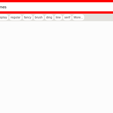
isplay
regular
fancy
brush
ding
line
serif
More...