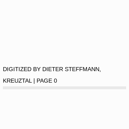
DIGITIZED BY DIETER STEFFMANN,
KREUZTAL | PAGE 0