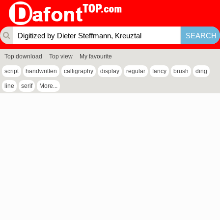
Top download
Top view
My favourite
script
handwritten
calligraphy
display
regular
fancy
brush
ding
line
serif
More...