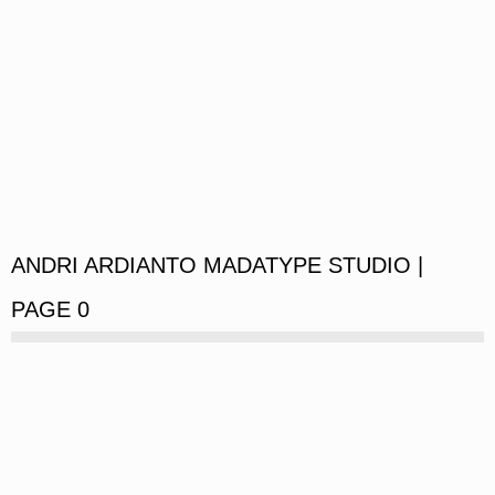
ANDRI ARDIANTO MADATYPE STUDIO |
PAGE 0