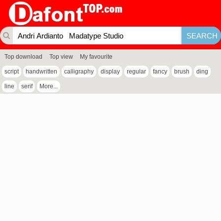
Top download
Top view
My favourite
script
handwritten
calligraphy
display
regular
fancy
brush
ding
line
serif
More...