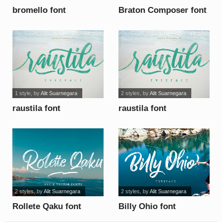
bromello font
Braton Composer font
1 style
, by
Alit Suarnegara
2 styles
, by
Alit Suarnegara
raustila font
raustila font
2 styles
, by
Alit Suarnegara
2 styles
, by
Alit Suarnegara
Rollete Qaku font
Billy Ohio font