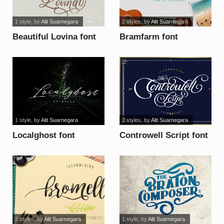
1 style
, by
Alit Suarnegara
2 styles
, by
Alit Suarnegara
Beautiful Lovina font
Bramfarm font
1 style
, by
Alit Suarnegara
2 styles
, by
Alit Suarnegara
Localghost font
Controwell Script font
2 styles
, by
Alit Suarnegara
1 style
, by
Alit Suarnegara