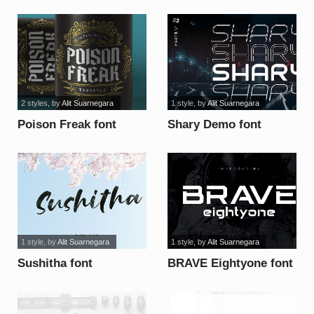
2 styles
, by
Alit Suarnegara
1 style
, by
Alit Suarnegara
Poison Freak font
Shary Demo font
1 style
, by
Alit Suarnegara
1 style
, by
Alit Suarnegara
Sushitha font
BRAVE Eightyone font