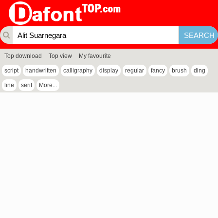
Top download
Top view
My favourite
script
handwritten
calligraphy
display
regular
fancy
brush
ding
line
serif
More...