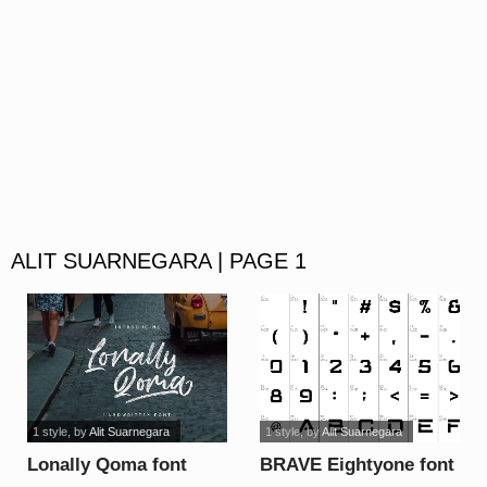
ALIT SUARNEGARA | PAGE 1
1 style
, by
Alit Suarnegara
1 style
, by
Alit Suarnegara
Lonally Qoma font
BRAVE Eightyone font