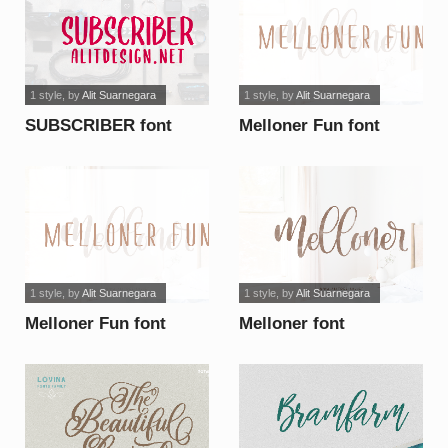
1 style
, by
Alit Suarnegara
1 style
, by
Alit Suarnegara
SUBSCRIBER font
Melloner Fun font
1 style
, by
Alit Suarnegara
1 style
, by
Alit Suarnegara
Melloner Fun font
Melloner font