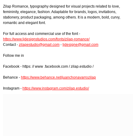
Zilap Romance, typography designed for visual projects related to love,
femininity, elegance, fashion. Adaptable for brands, logos, invitations,
stationery, product packaging, among others. It is a modern, bold, curvy,
romantic and elegant font.
For full access and commercial use of the font -
https://www.ljdesignstudios.com/fonts/zilap-romance/
Contact -
zilapestudio@gmail.com
-
ljdesigne@gmail.com
Follow me in
Facebook - https: // www .facebook.com / zilap.estudio /
Behance -
https://www.behance.net/juanchonavarrozilap
Instagram -
https://www.instagram.com/zilap.estudio/