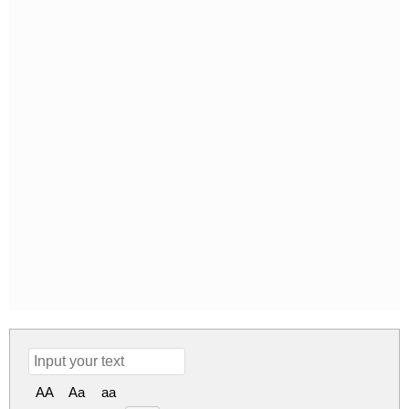
AA
Aa
aa