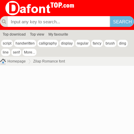
Top download
Top view
My favourite
script
handwritten
calligraphy
display
regular
fancy
brush
ding
line
serif
More...
Homepage
Zilap Romance font