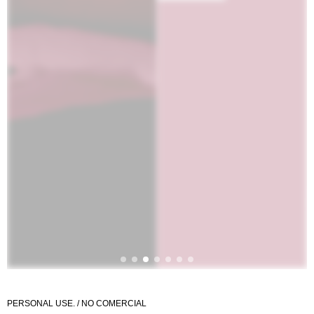
PERSONAL USE. / NO COMERCIAL