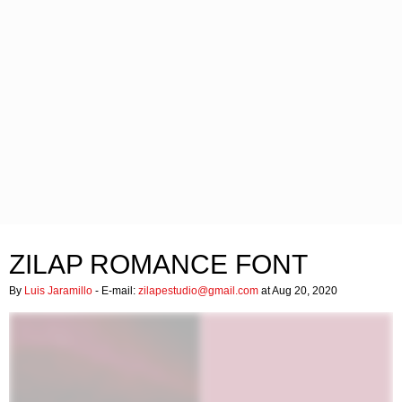
ZILAP ROMANCE FONT
By
Luis Jaramillo
- E-mail:
zilapestudio@gmail.com
at Aug 20, 2020