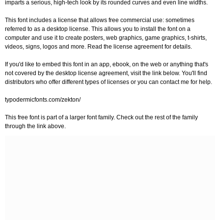
imparts a serious, high-tech look by its rounded curves and even line widths.
This font includes a license that allows free commercial use: sometimes
referred to as a desktop license. This allows you to install the font on a
computer and use it to create posters, web graphics, game graphics, t-shirts,
videos, signs, logos and more. Read the license agreement for details.
If you'd like to embed this font in an app, ebook, on the web or anything that's
not covered by the desktop license agreement, visit the link below. You'll find
distributors who offer different types of licenses or you can contact me for help.
typodermicfonts.com/zekton/
This free font is part of a larger font family. Check out the rest of the family
through the link above.