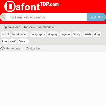
Top download
Top view
My favourite
script
handwritten
calligraphy
display
regular
fancy
brush
ding
line
serif
More...
Homepage
Zekton font