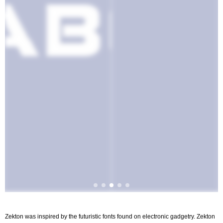
Zekton was inspired by the futuristic fonts found on electronic gadgetry. Zekton