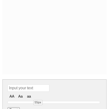
AA
Aa
aa
55px