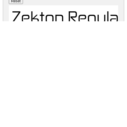
Zekton Regular
zekton.zip
(0.11Mb)
Share
Share
Share
Archive: 1 file(s)
zekton-free.regular.ttf
84.9 Kb
DOWNLOAD FREE FOR PERSONAL
USE ONLY
DONATE
FULL VERSION
FULL VERSION