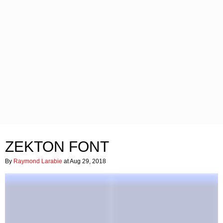
ZEKTON FONT
By
Raymond Larabie
at Aug 29, 2018