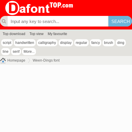
Top download
Top view
My favourite
script
handwritten
calligraphy
display
regular
fancy
brush
ding
line
serif
More...
Homepage
Ween-Dings font