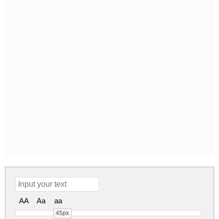
AA
Aa
aa
45px