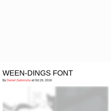
WEEN-DINGS FONT
By
Daniel Zadorozny
at Oct 26, 2018