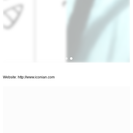
Website: http://www.iconian.com