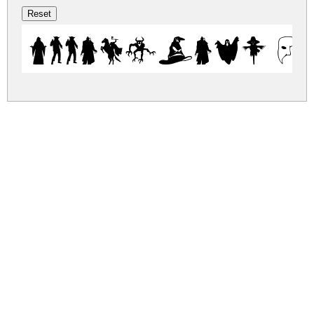
Ween-Dings R
ween-dings.zip
(0.06Mb)
Share
Share
Share
Archive: 1 file(s)
weendings.ttf
109.8 Kb
DOWNLOAD FREE FOR PERSONAL
USE ONLY