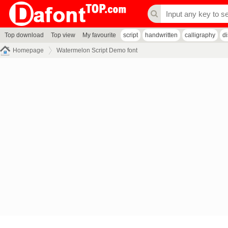
Top download
Top view
My favourite
script
handwritten
calligraphy
d
Homepage
Watermelon Script Demo font