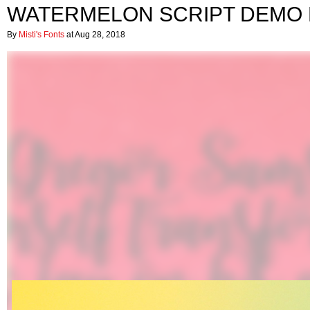
WATERMELON SCRIPT DEMO
By
Misti's Fonts
at Aug 28, 2018