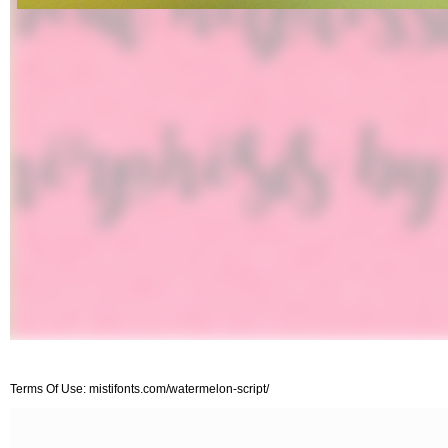
Terms Of Use: mistifonts.com/watermelon-script/