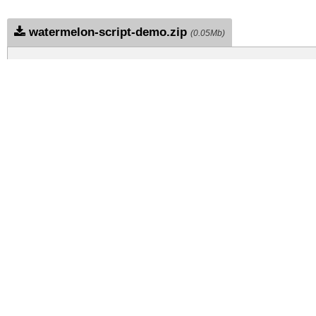
watermelon-script-demo.zip
(0.05Mb)
Archive: 1 file(s)
watermelon-script-demo.regular.ttf
DOWNLOAD FREE FOR PERSONAL USE