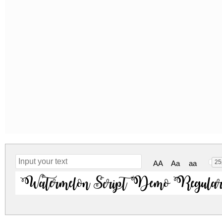
25
AA
Aa
aa
Watermelon Script Demo Regula