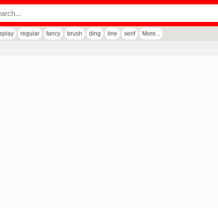
isplay
regular
fancy
brush
ding
line
serif
More...