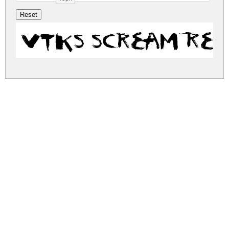
vtks scream Re
vtks-scream.zip
(0.05Mb)
Share
Share
Share
Archive: 1 file(s)
vtks-scream.regular.ttf
115.1 Kb
DOWNLOAD FREE FOR PERSONAL
USE ONLY