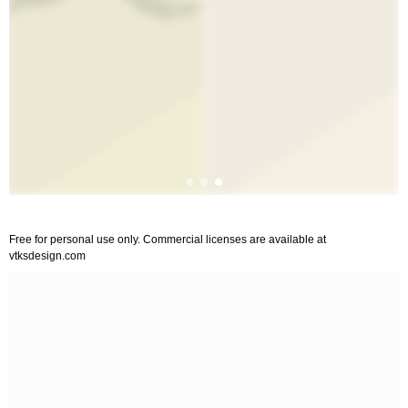
Free for personal use only. Commercial licenses are available at
vtksdesign.com