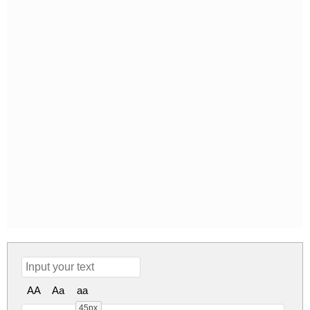
AA
Aa
aa
45px