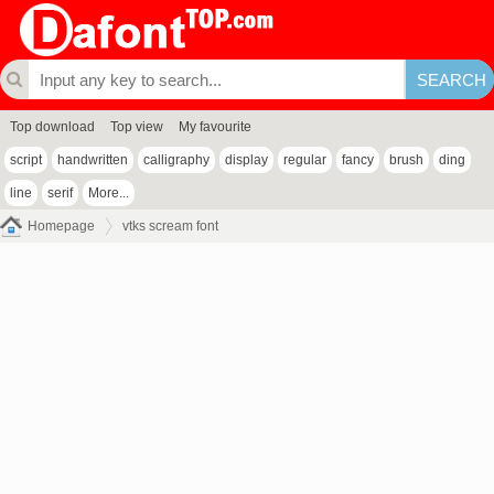
Top download
Top view
My favourite
script
handwritten
calligraphy
display
regular
fancy
brush
ding
line
serif
More...
Homepage
vtks scream font