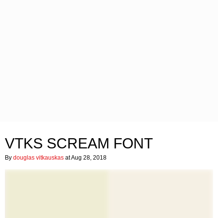
VTKS SCREAM FONT
By
douglas vitkauskas
at Aug 28, 2018