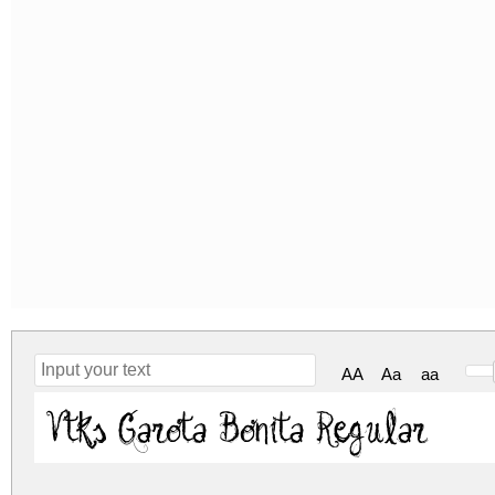
AA
Aa
aa
Vtks Garota Bonita Regular