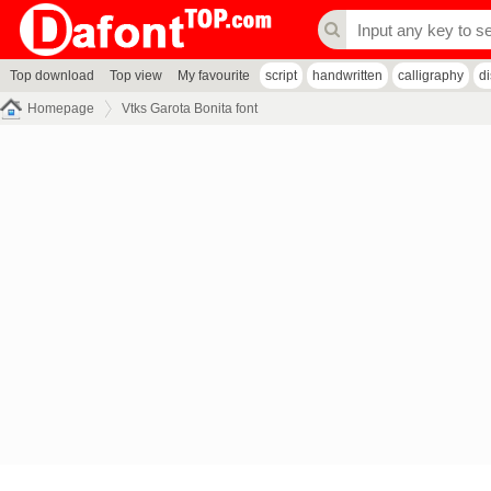
Top download
Top view
My favourite
script
handwritten
calligraphy
d
Homepage
Vtks Garota Bonita font