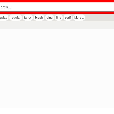
isplay
regular
fancy
brush
ding
line
serif
More...