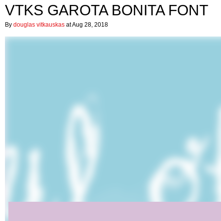
VTKS GAROTA BONITA FONT
By
douglas vitkauskas
at Aug 28, 2018