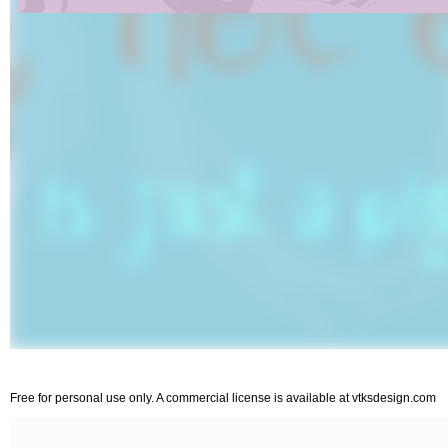
Free for personal use only. A commercial license is available at vtksdesign.com