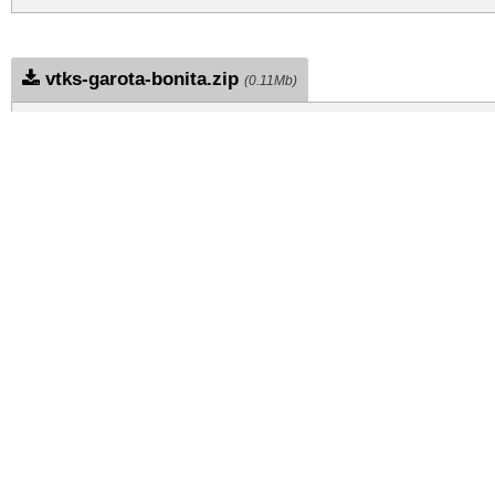
vtks-garota-bonita.zip
(0.11Mb)
Archive: 1 file(s)
vtks-garota-bonita.regular.ttf
DOWNLOAD FREE FOR PERSONAL USE