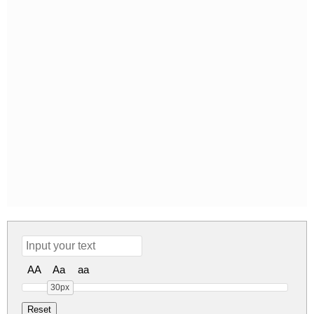
AA
Aa
aa
30px