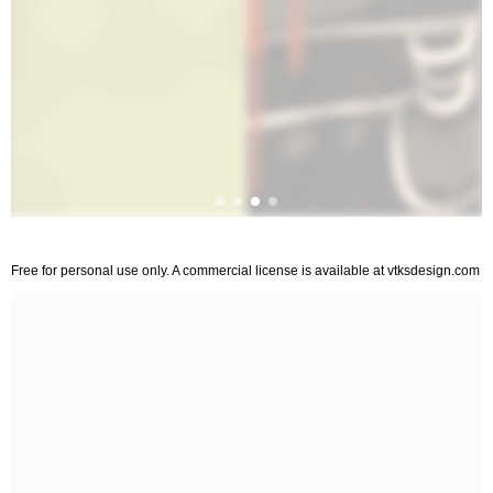
Free for personal use only. A commercial license is available at vtksdesign.com