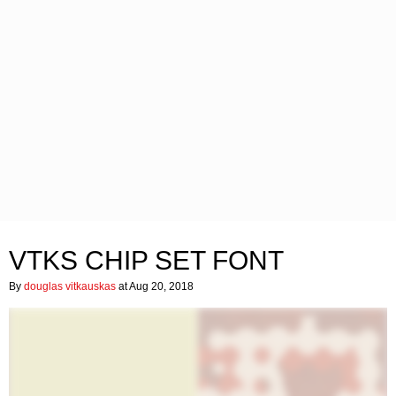
VTKS CHIP SET FONT
By
douglas vitkauskas
at Aug 20, 2018