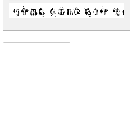
VTKS CHIP SET R
vtks-chip-set.zip
(0.16Mb)
Share
Share
Share
Archive: 1 file(s)
vtks-chip-set.regular.ttf
303.9 Kb
DOWNLOAD FREE FOR PERSONAL
USE ONLY