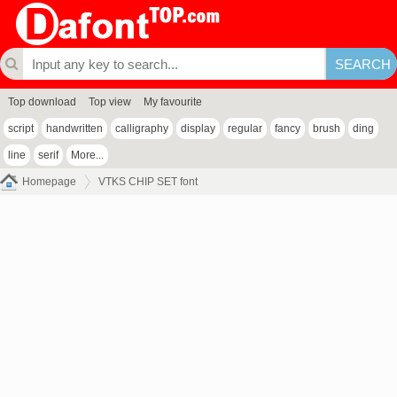
Top download
Top view
My favourite
script
handwritten
calligraphy
display
regular
fancy
brush
ding
line
serif
More...
Homepage
VTKS CHIP SET font